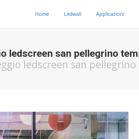
Home
Ledwall
Applicazioni
io ledscreen san pellegrino tem
eggio ledscreen san pellegrin