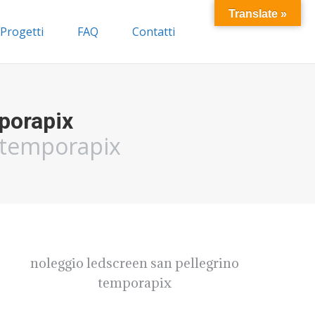
Translate »
Progetti
FAQ
Contatti
porapix
o temporapix
noleggio ledscreen san pellegrino
temporapix